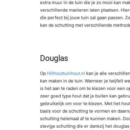
extra muur in de tuin die je zo mooi kan mak
verschillende manieren laten plaatsen. Hierd
die perfect bij jouw tuin zal gaan passen. Z
kan de schutting met verschillende meth
Douglas
Op
Hillhouttuinhout.nl
kan je alle verschill
kan maken in de tuin. Wanneer je twijfelt w
is het aan te raden om te kiezen voor een op
zeer goed type hout dat je buiten kan gebr
gebruikelijk om voor te kiezen. Met het hou
basis voor de schutting te vormen en daarn
schutting helemaal af te kunnen maken. Doo
stevige schutting die er dankzij het douglas