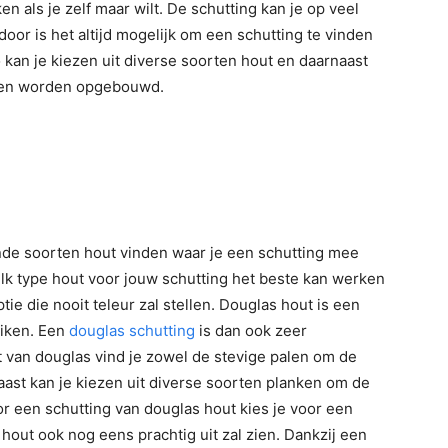
en als je zelf maar wilt. De schutting kan je op veel
oor is het altijd mogelijk om een schutting te vinden
o kan je kiezen uit diverse soorten hout en daarnaast
oden worden opgebouwd.
ende soorten hout vinden waar je een schutting mee
elk type hout voor jouw schutting het beste kan werken
tie die nooit teleur zal stellen. Douglas hout is een
uiken. Een
douglas schutting
is dan ook zeer
t van douglas vind je zowel de stevige palen om de
aast kan je kiezen uit diverse soorten planken om de
r een schutting van douglas hout kies je voor een
 hout ook nog eens prachtig uit zal zien. Dankzij een