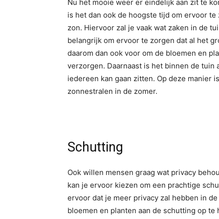
Nu het mooie weer er eindelijk aan zit te 
is het dan ook de hoogste tijd om ervoor te 
zon. Hiervoor zal je vaak wat zaken in de t
belangrijk om ervoor te zorgen dat al het gr
daarom dan ook voor om de bloemen en plan
verzorgen. Daarnaast is het binnen de tuin
iedereen kan gaan zitten. Op deze manier i
zonnestralen in de zomer.
Schutting
Ook willen mensen graag wat privacy behouden
kan je ervoor kiezen om een prachtige schut
ervoor dat je meer privacy zal hebben in de 
bloemen en planten aan de schutting op te 