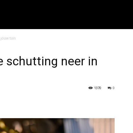
r zoeken..." placeholder_color="#999999" input_border_color="#eaea
f_placeholder_font_spacing="0.5" f_cat_font_weight="800" f_cat_fon
"394" f_input_font_weight="600" f_placeholder_font_weight="600" f
_btn_font_weight="600" f_meta_font_weight="600" btn_radius="0 4px
0 4px" image_radius="8"]
 jouw tuin
e schutting neer in
1370
0