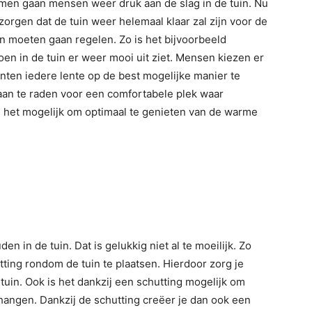
komen gaan mensen weer druk aan de slag in de tuin. Nu
zorgen dat de tuin weer helemaal klaar zal zijn voor de
uin moeten gaan regelen. Zo is het bijvoorbeeld
oen in de tuin er weer mooi uit ziet. Mensen kiezen er
ten iedere lente op de best mogelijke manier te
 aan te raden voor een comfortabele plek waar
s het mogelijk om optimaal te genieten van de warme
 in de tuin. Dat is gelukkig niet al te moeilijk. Zo
ting rondom de tuin te plaatsen. Hierdoor zorg je
tuin. Ook is het dankzij een schutting mogelijk om
hangen. Dankzij de schutting creëer je dan ook een