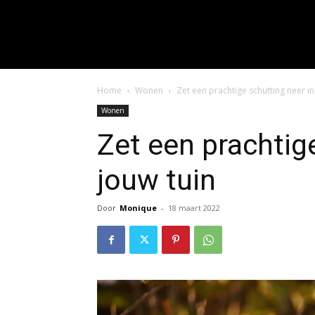
input_placeholder="Hie
f_input_font_spacing="0.5" 
f_btn_font_family=
f_btn_font_spacing="0.5" f
Home
Wonen
Zet een prachtige schutting neer in
Wonen
Zet een prachtig
jouw tuin
Door
Monique
-
18 maart 2022