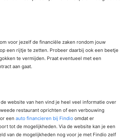
g om voor jezelf de financiële zaken rondom jouw
p een rijtje te zetten. Probeer daarbij ook een beetje
gokken te vermijden. Praat eventueel met een
tract aan gaat.
p de website van hen vind je heel veel informatie over
 tweede restaurant oprichten of een verbouwing
voor een
auto financieren bij Findio
omdat er
oort tot de mogelijkheden. Via de website kan je een
ld van de mogelijkheden nog voor je met Findio zelf