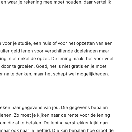
 en waar je rekening mee moet houden, daar vertel ik
?
voor je studie, een huis of voor het opzetten van een
ticulier geld lenen voor verschillende doeleinden maar
ding, niet enkel de opzet. De lening maakt het voor veel
 door te groeien. Goed, het is niet gratis en je moet
ver na te denken, maar het schept wel mogelijkheden.
gekeken naar gegevens van jou. Die gegevens bepalen
 lenen. Zo moet je kijken naar de rente voor de lening
r om die af te betalen. De lening verstrekker kijkt naar
aar ook naar je leeftijd. Die kan bepalen hoe groot de