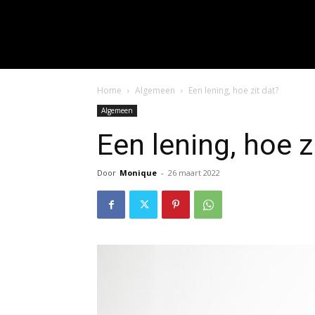
input_placeholder="Hie
f_input_font_spacing="0.5" 
f_btn_font_family=
f_btn_font_spacing="0.5" f
Home
Algemeen
Een lening, hoe zit dat?
Algemeen
Een lening, hoe z
Door
Monique
-
26 maart 2022