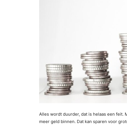
Alles wordt duurder, dat is helaas een feit
meer geld binnen. Dat kan sparen voor grot