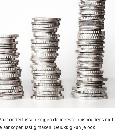
. Maar ondertussen krijgen de meeste huishoudens niet
e aankopen lastig maken. Gelukkig kun je ook