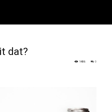
r zoeken..." placeholder_color="#999999" input_border_color="#eaea
f_placeholder_font_spacing="0.5" f_cat_font_weight="800" f_cat_fon
"394" f_input_font_weight="600" f_placeholder_font_weight="600" f
_btn_font_weight="600" f_meta_font_weight="600" btn_radius="0 4px
0 4px" image_radius="8"]
it dat?
1486
0