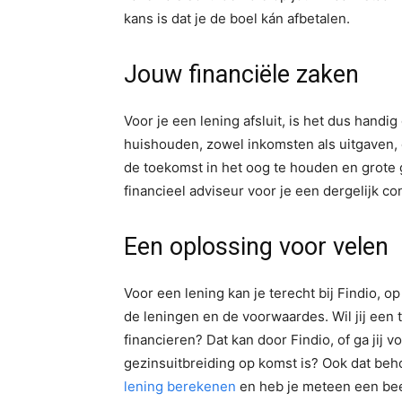
kans is dat je de boel kán afbetalen.
Jouw financiële zaken
Voor je een lening afsluit, is het dus handi
huishouden, zowel inkomsten als uitgaven, o
de toekomst in het oog te houden en grote 
financieel adviseur voor je een dergelijk con
Een oplossing voor velen
Voor een lening kan je terecht bij Findio, o
de leningen en de voorwaardes. Wil jij een
financieren? Dat kan door Findio, of ga jij 
gezinsuitbreiding op komst is? Ook dat beh
lening berekenen
en heb je meteen een bee