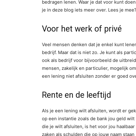
bedragen lenen. Waar je dat voor kunt doen
je in deze blog iets meer over. Lees je mee
Voor het werk of privé
Veel mensen denken dat je enkel kunt lenen 
bedrijf. Maar dat is niet zo. Je kunt als par
ook als bedrijf voor bijvoorbeeld de uitbrei
mensen, zakelijk en particulier, mogelijk om
een lening niet afsluiten zonder er goed o
Rente en de leeftijd
Als je een lening wilt afsluiten, wordt er 
op een instantie zoals de bank jou geld wilt
die je wilt afsluiten, is het voor jou haalbaa
zaken als schulden die op jouw naam staan m