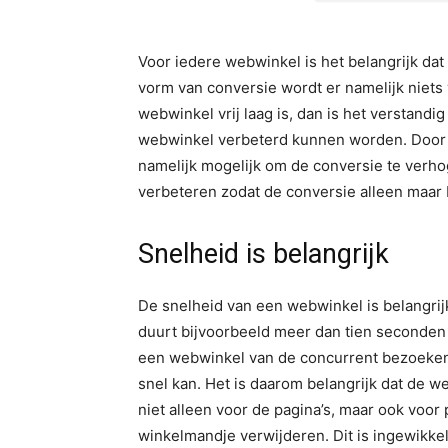
Voor iedere webwinkel is het belangrijk da
vorm van conversie wordt er namelijk niets 
webwinkel vrij laag is, dan is het verstandi
webwinkel verbeterd kunnen worden. Door h
namelijk mogelijk om de conversie te verhogen
verbeteren zodat de conversie alleen maar
Snelheid is belangrijk
De snelheid van een webwinkel is belangrijk
duurt bijvoorbeeld meer dan tien seconden 
een webwinkel van de concurrent bezoeken
snel kan. Het is daarom belangrijk dat de w
niet alleen voor de pagina’s, maar ook voor
winkelmandje verwijderen. Dit is ingewikke