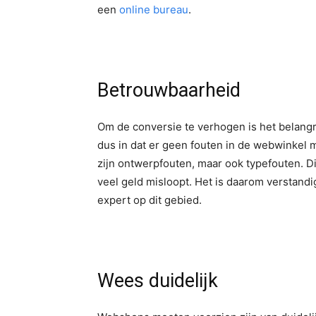
een
online bureau
.
Betrouwbaarheid
Om de conversie te verhogen is het belangri
dus in dat er geen fouten in de webwinkel
zijn ontwerpfouten, maar ook typefouten. D
veel geld misloopt. Het is daarom verstandi
expert op dit gebied.
Wees duidelijk