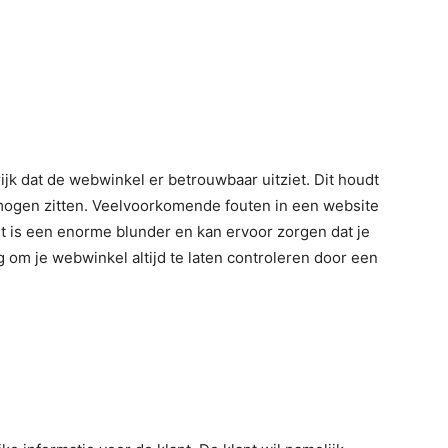
jk dat de webwinkel er betrouwbaar uitziet. Dit houdt
 mogen zitten. Veelvoorkomende fouten in een website
it is een enorme blunder en kan ervoor zorgen dat je
g om je webwinkel altijd te laten controleren door een