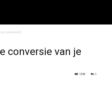
r zoeken..." placeholder_color="#999999" input_border_color="#eaea
f_placeholder_font_spacing="0.5" f_cat_font_weight="800" f_cat_fon
"394" f_input_font_weight="600" f_placeholder_font_weight="600" f
_btn_font_weight="600" f_meta_font_weight="600" btn_radius="0 4px
0 4px" image_radius="8"]
n je webwinkel?
e conversie van je
1359
0