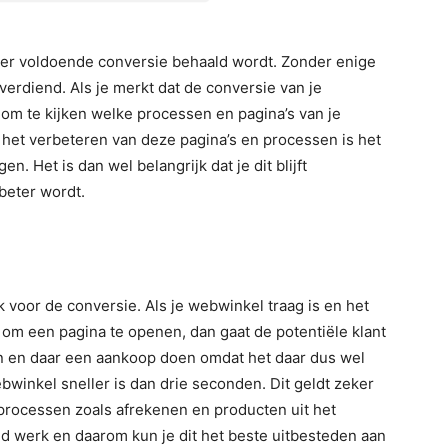
t er voldoende conversie behaald wordt. Zonder enige
verdiend. Als je merkt dat de conversie van je
g om te kijken welke processen en pagina’s van je
et verbeteren van deze pagina’s en processen is het
. Het is dan wel belangrijk dat je dit blijft
 beter wordt.
 voor de conversie. Als je webwinkel traag is en het
om een pagina te openen, dan gaat de potentiële klant
 en daar een aankoop doen omdat het daar dus wel
ebwinkel sneller is dan drie seconden. Dit geldt zeker
 processen zoals afrekenen en producten uit het
ld werk en daarom kun je dit het beste uitbesteden aan