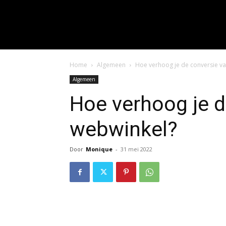
input_placeholder="Hie
f_input_font_spacing="0.5" 
f_btn_font_family=
f_btn_font_spacing="0.5" f
Home
Algemeen
Hoe verhoog je de conversie va
Algemeen
Hoe verhoog je d
webwinkel?
Door
Monique
-
31 mei 2022