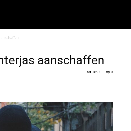
r zoeken..." placeholder_color="#999999" input_border_color="#eaea
f_placeholder_font_spacing="0.5" f_cat_font_weight="800" f_cat_fon
"394" f_input_font_weight="600" f_placeholder_font_weight="600" f
_btn_font_weight="600" f_meta_font_weight="600" btn_radius="0 4px
0 4px" image_radius="8"]
 aanschaffen
nterjas aanschaffen
1859
0