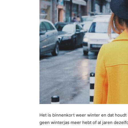
Het is binnenkort weer winter en dat houdt i
geen winterjas meer hebt of al jaren dezelf