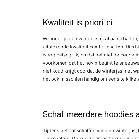
Kwaliteit is prioriteit
Wanneer je een winterjas gaat aanschaffen, 
uitstekende kwaliteit aan te schaffen. Hier
is erg belangrijk, omdat het niet de bedoelin
voorkomen dat het hevig begint te sneeuwen 
niet koud krijgt doordat de winterjas niet wa
het ook misschien handig om eens te kijken 
Schaf meerdere hoodies 
Tijdens het aanschaffen van een winterjas,
aanschaffen. De kou zit eraan te komen, du