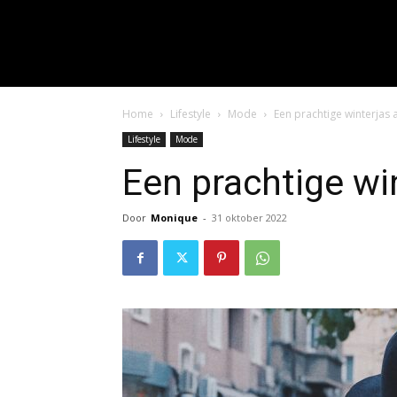
input_placeholder="Hie
f_input_font_spacing="0.5" 
f_btn_font_family=
f_btn_font_spacing="0.5" f
Home
Lifestyle
Mode
Een prachtige winterjas
Lifestyle
Mode
Een prachtige wi
Door
Monique
-
31 oktober 2022