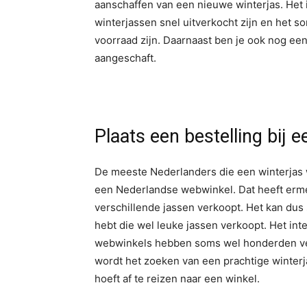
aanschaffen van een nieuwe winterjas. Het i
winterjassen snel uitverkocht zijn en het 
voorraad zijn. Daarnaast ben je ook nog een
aangeschaft.
Plaats een bestelling bij 
De meeste Nederlanders die een winterjas w
een Nederlandse webwinkel. Dat heeft erme
verschillende jassen verkoopt. Het kan dus
hebt die wel leuke jassen verkoopt. Het int
webwinkels hebben soms wel honderden vers
wordt het zoeken van een prachtige winterj
hoeft af te reizen naar een winkel.