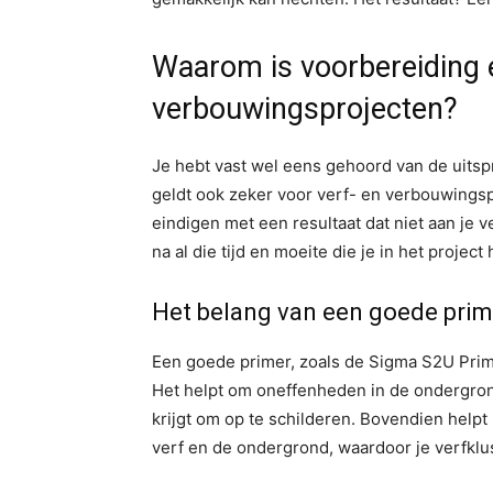
Waarom is voorbereiding es
verbouwingsprojecten?
Je hebt vast wel eens gehoord van de uitsp
geldt ook zeker voor verf- en verbouwingsp
eindigen met een resultaat dat niet aan je v
na al die tijd en moeite die je in het project
Het belang van een goede prim
Een goede primer, zoals de Sigma S2U Prime
Het helpt om oneffenheden in de ondergrond
krijgt om op te schilderen. Bovendien helpt
verf en de ondergrond, waardoor je verfklu