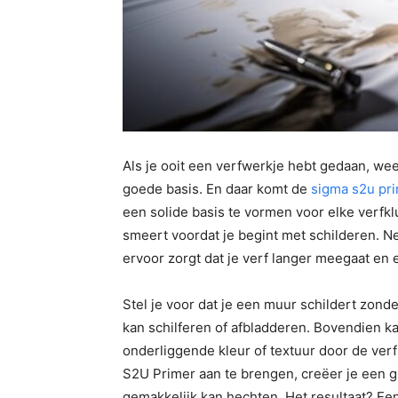
Als je ooit een verfwerkje hebt gedaan, wee
goede basis. En daar komt de
sigma s2u pr
een solide basis te vormen voor elke verfkl
smeert voordat je begint met schilderen. N
ervoor zorgt dat je verf langer meegaat en er
Stel je voor dat je een muur schildert zond
kan schilferen of afbladderen. Bovendien ka
onderliggende kleur of textuur door de ver
S2U Primer aan te brengen, creëer je een 
gemakkelijk kan hechten. Het resultaat? Ee