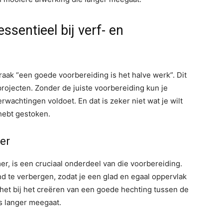
sentieel bij verf- en
raak “een goede voorbereiding is het halve werk”. Dit
rojecten. Zonder de juiste voorbereiding kun je
erwachtingen voldoet. En dat is zeker niet wat je wilt
 hebt gestoken.
er
r, is een cruciaal onderdeel van die voorbereiding.
 te verbergen, zodat je een glad en egaal oppervlak
 het bij het creëren van een goede hechting tussen de
s langer meegaat.