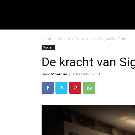
input_placeholder="Hie
f_input_font_spacing="0.5" 
f_btn_font_family=
f_btn_font_spacing="0.5" f
Home
Wonen
De kracht van Sigma S2U Primer
Wonen
De kracht van S
Door
Monique
-
3 december 2023