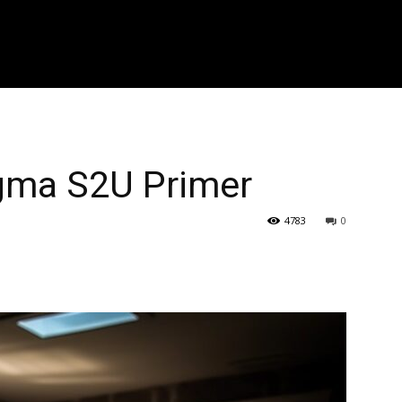
r zoeken..." placeholder_color="#999999" input_border_color="#eaea
f_placeholder_font_spacing="0.5" f_cat_font_weight="800" f_cat_fon
"394" f_input_font_weight="600" f_placeholder_font_weight="600" f
_btn_font_weight="600" f_meta_font_weight="600" btn_radius="0 4px
0 4px" image_radius="8"]
igma S2U Primer
4783
0