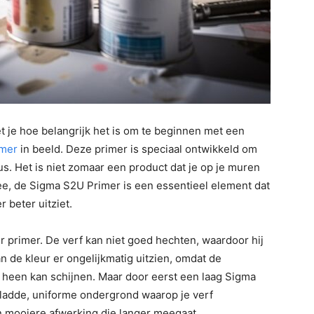
t je hoe belangrijk het is om te beginnen met een
imer
in beeld. Deze primer is speciaal ontwikkeld om
us. Het is niet zomaar een product dat je op je muren
ee, de Sigma S2U Primer is een essentieel element dat
 beter uitziet.
er primer. De verf kan niet goed hechten, waardoor hij
n de kleur er ongelijkmatig uitzien, omdat de
f heen kan schijnen. Maar door eerst een laag Sigma
gladde, uniforme ondergrond waarop je verf
n mooiere afwerking die langer meegaat.